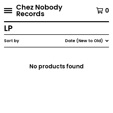
Chez Nobody
0
Records
LP
Sort by
Date (New to Old)
No products found