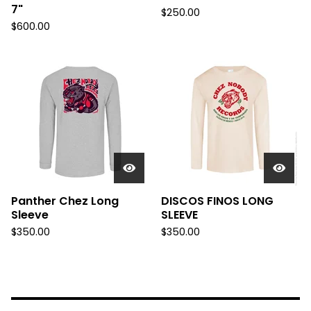
7"
$
250.00
$
600.00
Panther Chez Long
DISCOS FINOS LONG
Sleeve
SLEEVE
$
350.00
$
350.00