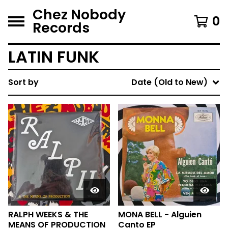
Chez Nobody
0
Records
LATIN FUNK
Sort by
Date (Old to New)
RALPH WEEKS & THE
MONA BELL - Alguien
MEANS OF PRODUCTION
Canto EP