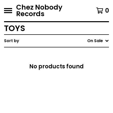
Chez Nobody
0
Records
TOYS
Sort by
On Sale
No products found